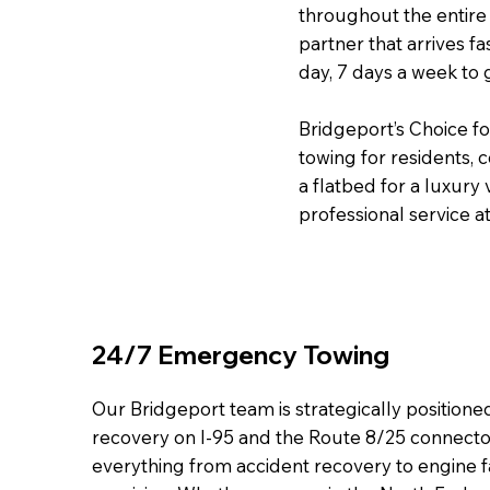
throughout the entire 
partner that arrives fa
day, 7 days a week to 
Bridgeport’s Choice f
towing for residents,
a flatbed for a luxury
professional service at
24/7 Emergency Towing
Our Bridgeport team is strategically position
recovery on I-95 and the Route 8/25 connecto
everything from accident recovery to engine f