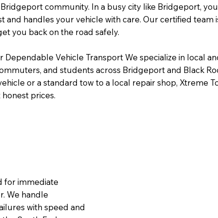
Bridgeport community. In a busy city like Bridgeport, yo
st and handles your vehicle with care. Our certified team i
get you back on the road safely.
or Dependable Vehicle Transport We specialize in local a
 commuters, and students across Bridgeport and Black R
 vehicle or a standard tow to a local repair shop, Xtreme T
 honest prices.
ed for immediate
r. We handle
ailures with speed and