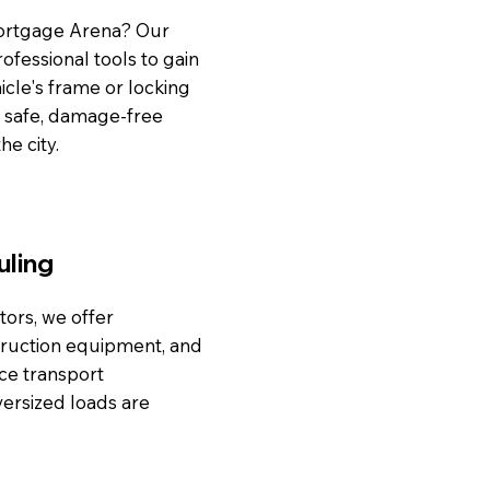
Mortgage Arena? Our
rofessional tools to gain
cle's frame or locking
a safe, damage-free
he city.
uling
tors, we offer
truction equipment, and
nce transport
versized loads are