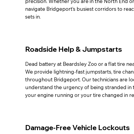
precision. Whether you are in the North End o
navigate Bridgeport’s busiest corridors to rea
sets in.
Roadside Help & Jumpstarts
Dead battery at Beardsley Zoo or a flat tire n
We provide lightning-fast jumpstarts, tire chan
throughout Bridgeport. Our technicians are lo
understand the urgency of being stranded in t
your engine running or your tire changed in r
Damage-Free Vehicle Lockouts