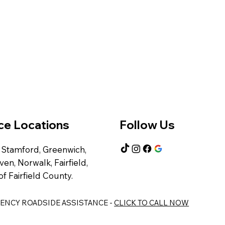
ce Locations
Follow Us
 Stamford, Greenwich,
en, Norwalk, Fairfield,
of Fairfield County.
RGENCY ROADSIDE ASSISTANCE -
CLICK TO CALL NOW