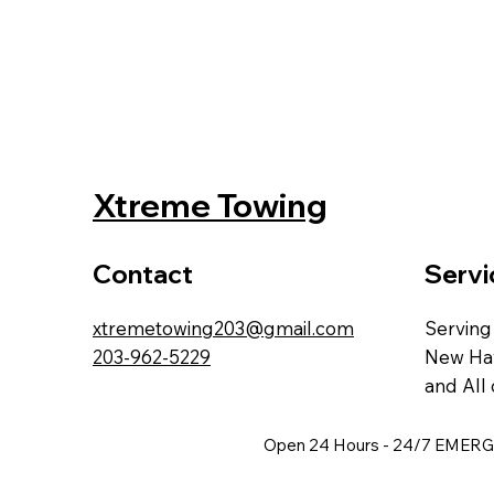
Xtreme Towing
Contact
Servi
xtremetowing203@gmail.com
Serving
203-962-5229
New Hav
and All 
Open 24 Hours - 24/7 EME