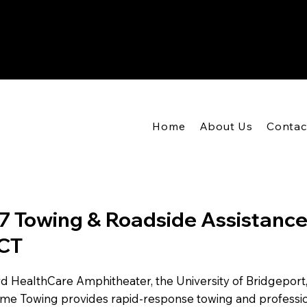
Home
About Us
Contac
7 Towing & Roadside Assistance
 CT
 HealthCare Amphitheater, the University of Bridgeport, 
eme Towing provides rapid-response towing and professi