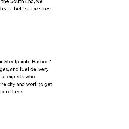
r the South End, we
ch you before the stress
ear Steelpointe Harbor?
ges, and fuel delivery
cal experts who
he city and work to get
ecord time.