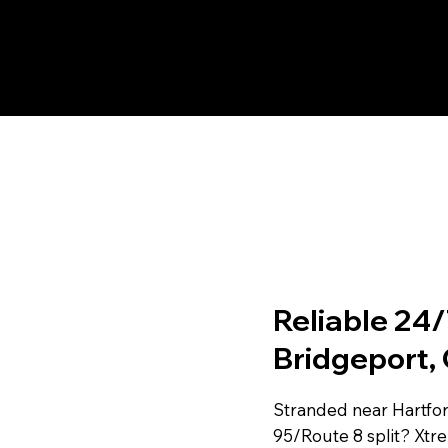
Reliable 24/
Bridgeport,
Stranded near Hartford
95/Route 8 split? Xtr