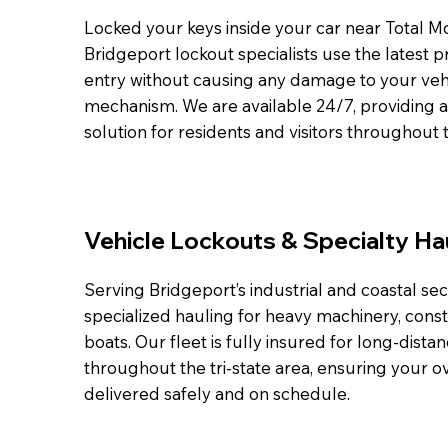
Locked your keys inside your car near Total 
Bridgeport lockout specialists use the latest p
entry without causing any damage to your vehi
mechanism. We are available 24/7, providing 
solution for residents and visitors throughout t
Vehicle Lockouts & Specialty Ha
Serving Bridgeport’s industrial and coastal sec
specialized hauling for heavy machinery, cons
boats. Our fleet is fully insured for long-dista
throughout the tri-state area, ensuring your o
delivered safely and on schedule.