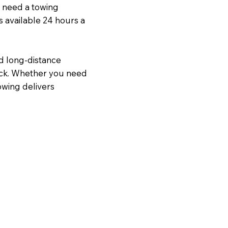
u need a towing
s available 24 hours a
nd long-distance
ock. Whether you need
owing delivers