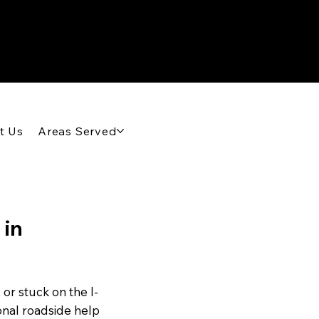
t Us
Areas Served
 in
or stuck on the I-
onal roadside help